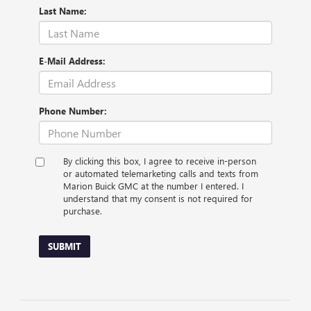
Last Name:
E-Mail Address:
Phone Number:
By clicking this box, I agree to receive in-person
or automated telemarketing calls and texts from
Marion Buick GMC at the number I entered. I
understand that my consent is not required for
purchase.
SUBMIT