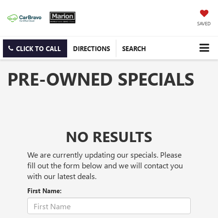
SAVED
CLICK TO CALL
DIRECTIONS
SEARCH
PRE-OWNED SPECIALS
NO RESULTS
We are currently updating our specials. Please
fill out the form below and we will contact you
with our latest deals.
First Name: