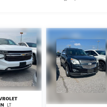
VROLET
LT
AN