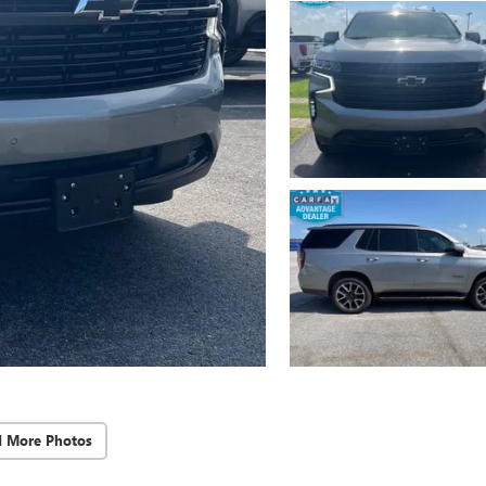
d More Photos