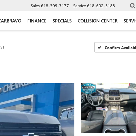
Sales
618-309-7177
Service
618-602-3188
CARBRAVO
FINANCE
SPECIALS
COLLISION CENTER
SERV
RST
Confirm Availabi