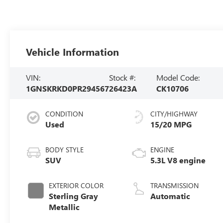
Vehicle Information
VIN:
Stock #:
Model Code:
1GNSKRKD0PR294567
26423A
CK10706
CONDITION
CITY/HIGHWAY
Used
15/20 MPG
BODY STYLE
ENGINE
SUV
5.3L V8 engine
EXTERIOR COLOR
TRANSMISSION
Sterling Gray
Automatic
Metallic