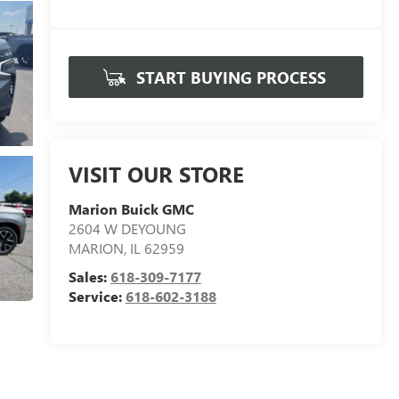
START BUYING PROCESS
VISIT OUR STORE
Marion Buick GMC
2604 W DEYOUNG
MARION
,
IL
62959
Sales:
618-309-7177
Service:
618-602-3188