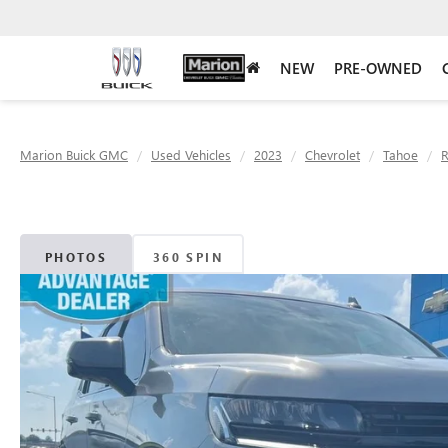
NEW
PRE-OWNED
Marion Buick GMC
Used Vehicles
2023
Chevrolet
Tahoe
PHOTOS
360 SPIN