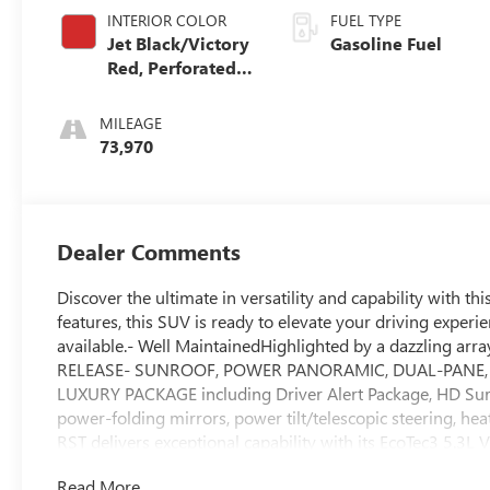
INTERIOR COLOR
FUEL TYPE
Jet Black/Victory
Gasoline Fuel
Red, Perforated
Leather Seating
Surfaces 1St And
MILEAGE
2Nd Row
73,970
Dealer Comments
Discover the ultimate in versatility and capability with t
features, this SUV is ready to elevate your driving experi
available.- Well MaintainedHighlighted by a dazzling 
RELEASE- SUNROOF, POWER PANORAMIC, DUAL-PANE, TIL
LUXURY PACKAGE including Driver Alert Package, HD Surr
power-folding mirrors, power tilt/telescopic steering, h
RST delivers exceptional capability with its EcoTec3 5.3L
transmission and 4-wheel drive. Enjoy the confidence of 
Read More...
Enhanced Automatic Emergency Braking.Inside, the premi