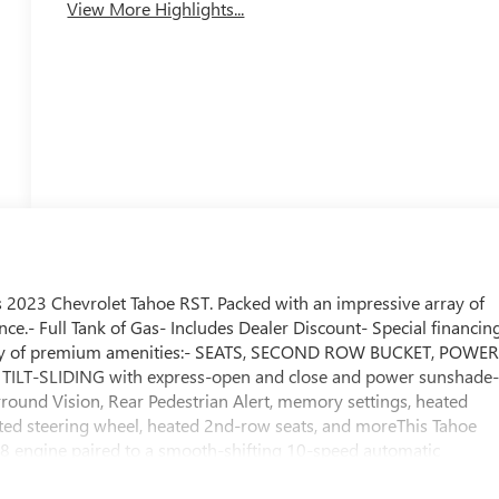
View More Highlights...
his 2023 Chevrolet Tahoe RST. Packed with an impressive array of
ence.- Full Tank of Gas- Includes Dealer Discount- Special financin
array of premium amenities:- SEATS, SECOND ROW BUCKET, POWE
T-SLIDING with express-open and close and power sunshade
ound Vision, Rear Pedestrian Alert, memory settings, heated
eated steering wheel, heated 2nd-row seats, and moreThis Tahoe
 V8 engine paired to a smooth-shifting 10-speed automatic
advanced safety technologies like Adaptive Cruise Control and
um Bose 9-speaker audio system, wireless charging, and