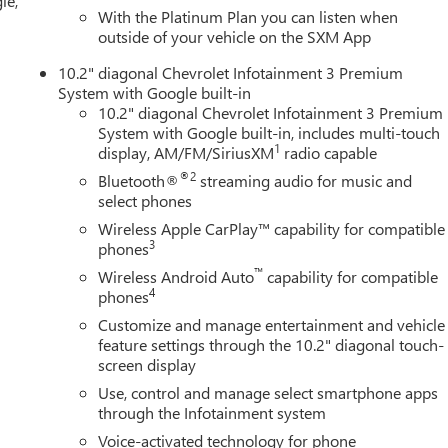
le,
With the Platinum Plan you can listen when
outside of your vehicle on the SXM App
10.2" diagonal Chevrolet Infotainment 3 Premium
System with Google built-in
10.2" diagonal Chevrolet Infotainment 3 Premium
System with Google built-in, includes multi-touch
1
display, AM/FM/SiriusXM
radio capable
®2
Bluetooth®
streaming audio for music and
select phones
Wireless Apple CarPlay™ capability for compatible
3
phones
™
Wireless Android Auto
capability for compatible
4
phones
Customize and manage entertainment and vehicle
feature settings through the 10.2" diagonal touch-
screen display
Use, control and manage select smartphone apps
through the Infotainment system
Voice-activated technology for phone