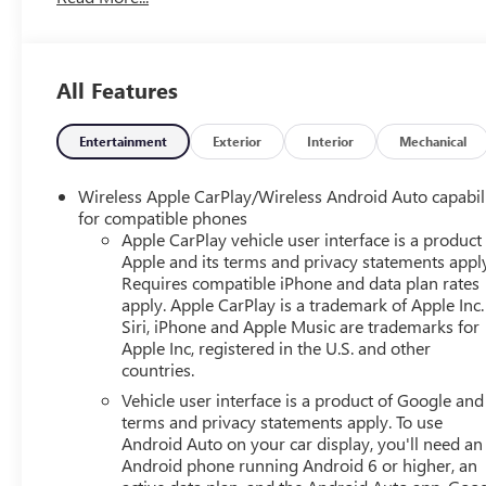
Chevrolet Infotainment 3 Premium system with built-in na
seating for up to 8 passengers and generous cargo space 
chance to own this exceptional 2023 Chevrolet Tahoe RST.
All Features
power, technology, and luxury.
Entertainment
Exterior
Interior
Mechanical
Wireless Apple CarPlay/Wireless Android Auto capabil
for compatible phones
Apple CarPlay vehicle user interface is a product
Apple and its terms and privacy statements appl
Requires compatible iPhone and data plan rates
apply. Apple CarPlay is a trademark of Apple Inc.
Siri, iPhone and Apple Music are trademarks for
Apple Inc, registered in the U.S. and other
countries.
Vehicle user interface is a product of Google and 
terms and privacy statements apply. To use
Android Auto on your car display, you'll need an
Android phone running Android 6 or higher, an