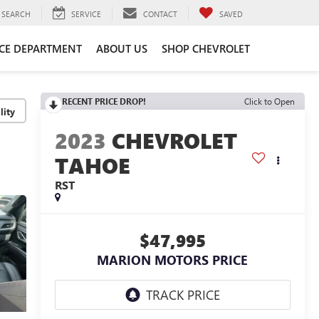
SEARCH
SERVICE
CONTACT
SAVED
ICE DEPARTMENT
ABOUT US
SHOP CHEVROLET
RECENT PRICE DROP!
Click to Open
lity
2023
CHEVROLET
TAHOE
RST
$47,995
MARION MOTORS PRICE