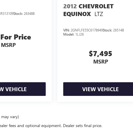
2012
CHEVROLET
LTZ
EQUINOX
R313109
Stock:
26348B
VIN:
2GNFLFE55C6178949
Stock:
26514B
Model:
1LJ26
 For Price
MSRP
$7,495
MSRP
W VEHICLE
VIEW VEHICLE
e may vary)
ealer fees and optional equipment. Dealer sets final price.