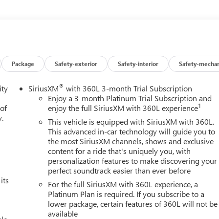
vigation create an unparalleled driving experience. Versatile
make this Tahoe the ultimate family hauler.Don't miss your
 Schedule your test drive today and discover the perfect blend o
Package
Safety-exterior
Safety-interior
Safety-mechan
®
ity
SiriusXM
with 360L 3-month Trial Subscription
Enjoy a 3-month Platinum Trial Subscription and
1
 of
enjoy the full SiriusXM with 360L experience
y.
This vehicle is equipped with SiriusXM with 360L.
This advanced in-car technology will guide you to
the most SiriusXM channels, shows and exclusive
content for a ride that's uniquely you, with
personalization features to make discovering your
perfect soundtrack easier than ever before
its
For the full SiriusXM with 360L experience, a
Platinum Plan is required. If you subscribe to a
lower package, certain features of 360L will not be
available