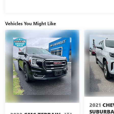
Vehicles You Might Like
2021
CHE
SUBURB