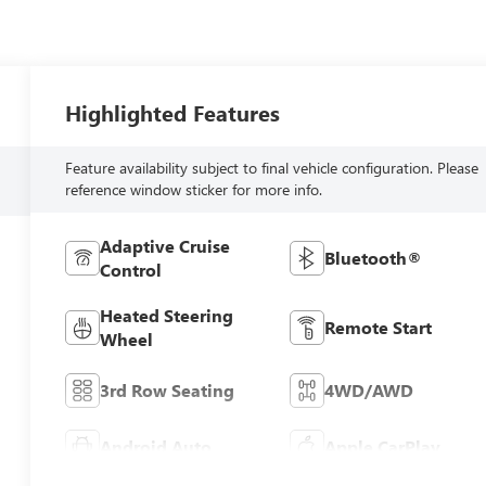
Highlighted Features
Feature availability subject to final vehicle configuration. Please
reference window sticker for more info.
Adaptive Cruise
Bluetooth®
Control
Heated Steering
Remote Start
Wheel
3rd Row Seating
4WD/AWD
Android Auto
Apple CarPlay