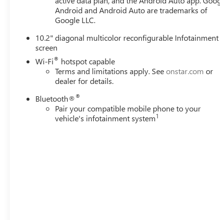
active data plan, and the Android Auto app. Goog
Android and Android Auto are trademarks of
Google LLC.
10.2" diagonal multicolor reconfigurable Infotainment
screen
®
Wi-Fi
hotspot capable
Terms and limitations apply. See
onstar.com
or
dealer for details.
®
Bluetooth®
Pair your compatible mobile phone to your
1
vehicle's infotainment system