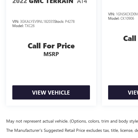
AT4
2022
GMC TERRAIN
VIN:
1GNSKCKD0M
Model:
CK10906
VIN:
3GKALYEV9NL182035
Stock:
P4278
Model:
TXC26
Call
Call For Price
MSRP
VIEW VEHICLE
VIE
May not represent actual vehicle. (Options, colors, trim and body styl
The Manufacturer's Suggested Retail Price excludes tax, title, license, d