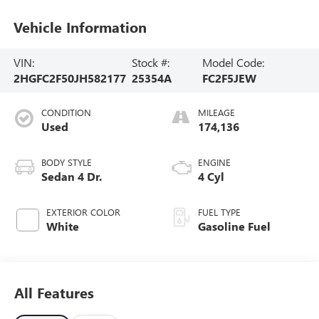
Vehicle Information
VIN:
Stock #:
Model Code:
2HGFC2F50JH582177
25354A
FC2F5JEW
CONDITION
MILEAGE
Used
174,136
BODY STYLE
ENGINE
Sedan 4 Dr.
4 Cyl
EXTERIOR COLOR
FUEL TYPE
White
Gasoline Fuel
All Features