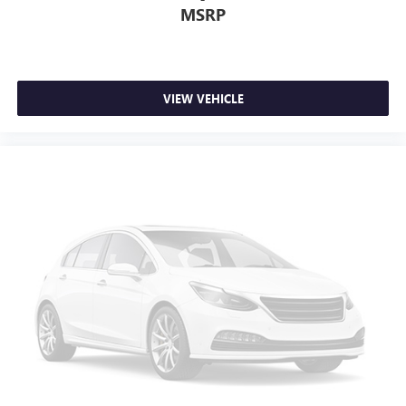
MSRP
VIEW VEHICLE