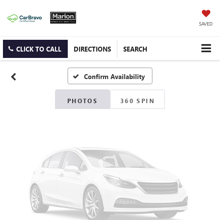
Vehicle Photos
SAVED
Unavailable
CLICK TO CALL
DIRECTIONS
SEARCH
Confirm Availability
Please Check Back Soon
PHOTOS
360 SPIN