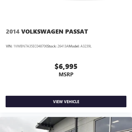
2014
VOLKSWAGEN PASSAT
VIN:
1VWBN7A35EC048706
Stock:
26413A
Model:
A3239L
$6,995
MSRP
VIEW VEHICLE