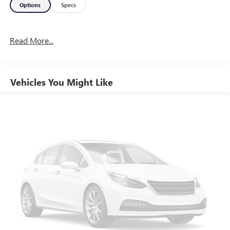
Options
Specs
Read More...
Vehicles You Might Like