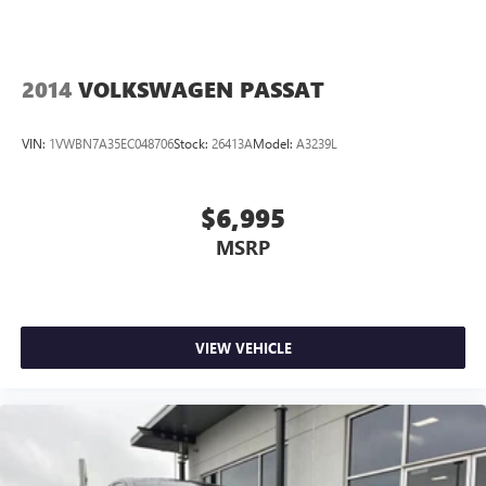
2014
VOLKSWAGEN PASSAT
VIN:
1VWBN7A35EC048706
Stock:
26413A
Model:
A3239L
$6,995
MSRP
VIEW VEHICLE