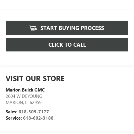
START BUYING PROCESS
CLICK TO CALL
VISIT OUR STORE
Marion Buick GMC
2604 W DEYOUNG
MARION
,
IL
62959
Sales:
618-309-7177
Service:
618-602-3188