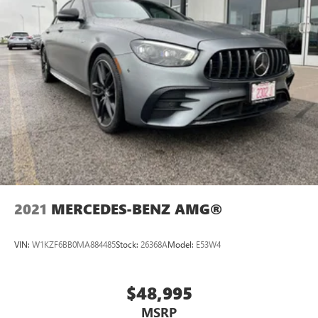
2021
MERCEDES-BENZ AMG®
VIN:
W1KZF6BB0MA884485
Stock:
26368A
Model:
E53W4
$48,995
MSRP