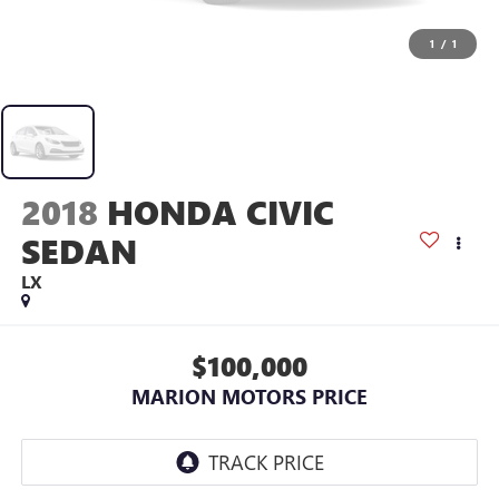
1
/
1
2018
HONDA CIVIC
SEDAN
LX
$100,000
MARION MOTORS PRICE