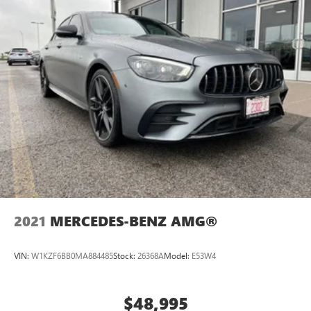
2021
MERCEDES-BENZ AMG®
VIN:
W1KZF6BB0MA884485
Stock:
26368A
Model:
E53W4
$48,995