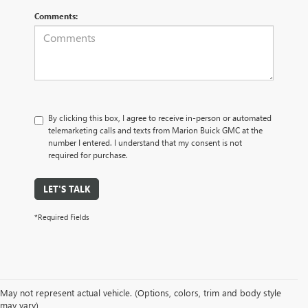
Comments:
By clicking this box, I agree to receive in-person or automated
telemarketing calls and texts from Marion Buick GMC at the
number I entered. I understand that my consent is not
required for purchase.
LET'S TALK
*Required Fields
May not represent actual vehicle. (Options, colors, trim and body style
may vary)