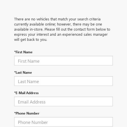
There are no vehicles that match your search criteria
currently available online; however, there may be one
available in-store. Please fill out the contact form below to
express your interest and an experienced sales manager
will get back to you.
*First Name
*Last Name
*E-Mail Address
*Phone Number