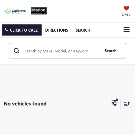
SAVED
CLICK TO CALL
DIRECTIONS
SEARCH
Search
No vehicles found