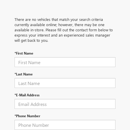
There are no vehicles that match your search criteria
currently available online; however, there may be one
available in-store. Please fill out the contact form below to
express your interest and an experienced sales manager
will get back to you.
*First Name
*Last Name
*E-Mail Address
*Phone Number