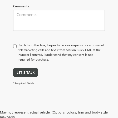
Comments:
By clicking this box, I agree to receive in-person or automated
telemarketing calls and texts from Marion Buick GMC at the
number I entered. I understand that my consent is not
required for purchase.
LET'S TALK
*Required Fields
May not represent actual vehicle. (Options, colors, trim and body style
may vary)