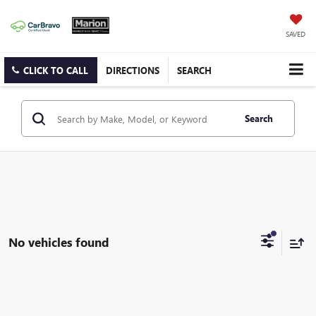
SAVED
CLICK TO CALL
DIRECTIONS
SEARCH
Search
No vehicles found