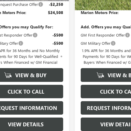
quest Purchase Offer
-$2,250
GM Conquest Purchase Offer
 Motors Price:
$24,508
Marion Motors Price:
Offers you may Qualify For:
Add. Offers you may Qual
st Responder Offer
-$500
GM First Responder Offer
itary Offer
-$500
GM Military Offer
APR for 36 Months and No Monthly
1.9% APR for 36 Months an
nts for 90 Days for Well-Qualified
Payments for 90 Days for We
rs When Financed w/ GM Financial
Buyers When Financed w/ G
VIEW & BUY
VIEW & 
CLICK TO CALL
CLICK TO CA
EQUEST INFORMATION
REQUEST INFOR
VIEW DETAILS
VIEW DETAI