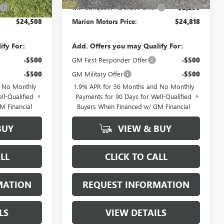
-$2,250
GM Conquest Purchase Offer
-$2,250
$24,508
Marion Motors Price:
$24,818
ify For:
Add. Offers you may Qualify For:
-$500
GM First Responder Offer
-$500
-$500
GM Military Offer
-$500
d No Monthly
1.9% APR for 36 Months and No Monthly
ll-Qualified
Payments for 90 Days for Well-Qualified
M Financial
Buyers When Financed w/ GM Financial
BUY
VIEW & BUY
LL
CLICK TO CALL
MATION
REQUEST INFORMATION
LS
VIEW DETAILS