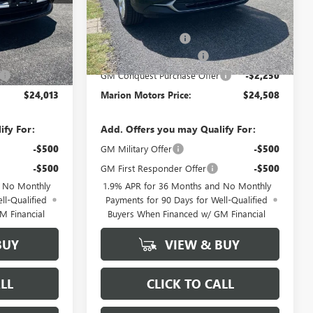
Less
$29,385
MSRP:
$29,880
+$378
Documentation Fee
+$378
-$3,500
ENCORE GX DISCOUNT
-$3,500
-$2,250
GM Conquest Purchase Offer
-$2,250
$24,013
Marion Motors Price:
$24,508
ify For:
Add. Offers you may Qualify For:
-$500
GM Military Offer
-$500
-$500
GM First Responder Offer
-$500
d No Monthly
1.9% APR for 36 Months and No Monthly
ll-Qualified
Payments for 90 Days for Well-Qualified
M Financial
Buyers When Financed w/ GM Financial
BUY
VIEW & BUY
LL
CLICK TO CALL