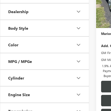
MSRP:
Dealership
Docume
ENCOR
GM Con
Body Style
Marion
Color
Add. 
GM Fir
GM Mil
MPG / MPGe
1.9% 
Payme
Buye
Cylinder
Engine Size