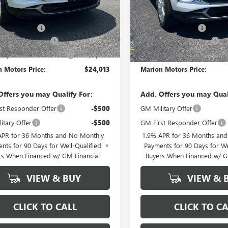
Less
Less
$29,385
MSRP:
ntation Fee
+$378
Documentation Fee
E GX DISCOUNT
-$3,500
ENCORE GX DISCOUNT
quest Purchase Offer
-$2,250
GM Conquest Purchase Offer
 Motors Price:
$24,013
Marion Motors Price:
Offers you may Qualify For:
Add. Offers you may Qual
st Responder Offer
-$500
GM Military Offer
itary Offer
-$500
GM First Responder Offer
APR for 36 Months and No Monthly
1.9% APR for 36 Months an
nts for 90 Days for Well-Qualified
Payments for 90 Days for We
rs When Financed w/ GM Financial
Buyers When Financed w/ G
VIEW & BUY
VIEW & 
CLICK TO CALL
CLICK TO CA