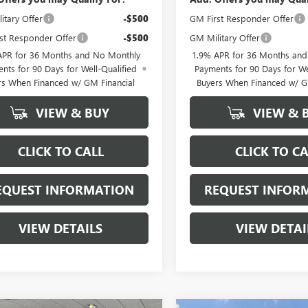
itary Offer
-$500
GM First Responder Offer
st Responder Offer
-$500
GM Military Offer
APR for 36 Months and No Monthly
1.9% APR for 36 Months an
nts for 90 Days for Well-Qualified
Payments for 90 Days for We
rs When Financed w/ GM Financial
Buyers When Financed w/ G
VIEW & BUY
VIEW & 
CLICK TO CALL
CLICK TO CA
EQUEST INFORMATION
REQUEST INFOR
VIEW DETAILS
VIEW DETAI