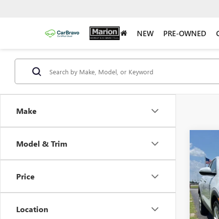
NEW
PRE-OWNED
Make
Co
Model & Trim
$5,
NEW
ENCO
YOUR
Price
Pric
VIN:
KL
Model
Location
In Sto