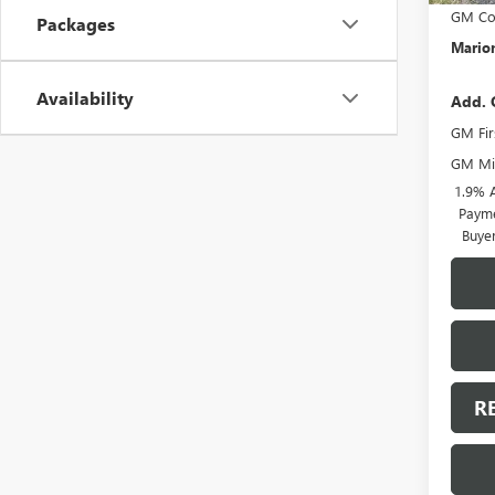
GM Con
Packages
Marion
Availability
Add. 
GM Fir
GM Mil
1.9% 
Payme
Buye
R