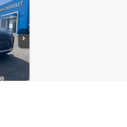
$24,863
ON MOTORS
PRICE
26364
Ext.
Int.
$27,985
+$378
-$2,500
-$1,000
$24,863
ify For:
-$500
-$500
d No Monthly