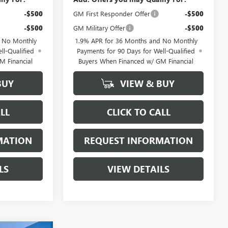
-$500
GM First Responder Offer
-$500
-$500
GM Military Offer
-$500
d No Monthly
1.9% APR for 36 Months and No Monthly
ll-Qualified
Payments for 90 Days for Well-Qualified
M Financial
Buyers When Financed w/ GM Financial
BUY
VIEW & BUY
LL
CLICK TO CALL
MATION
REQUEST INFORMATION
LS
VIEW DETAILS