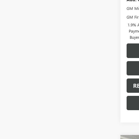
GM Mil
GM Fir
1.9% 
Payme
Buye
R