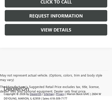
CLICK TO CALL
REQUEST INFORMATION
VIEW DETAILS
May not represent actual vehicle. (Options, colors, trim and body style
may vary)
The Manufacturer's Suggested Retail Price excludes tax, title, license,
dealer fees and optional equipment. Dealer sets final price.
Copyright © 2026
by
DealerOn
|
Sitemap
|
Privacy
| Marion Buick GMC
|
2604 W
DEYOUNG,
MARION,
IL
62959
| Sales:
618-309-7177