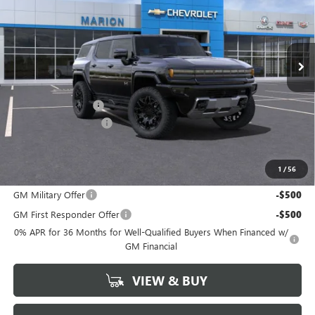
VIN:
1GKB0NDE8SU105719
Stock:
25089
Model:
TT35526
Ext.
Int.
Courtesy Transportation Unit
Less
MSRP:
$99,690
Documentation Fee
+$378
HUMMER DISCOUNT
-$20,000
Marion Motors Price:
$80,068
1
/
56
Add. Offers you may Qualify For:
GM Military Offer
-$500
GM First Responder Offer
-$500
0% APR for 36 Months for Well-Qualified Buyers When Financed w/
GM Financial
VIEW & BUY