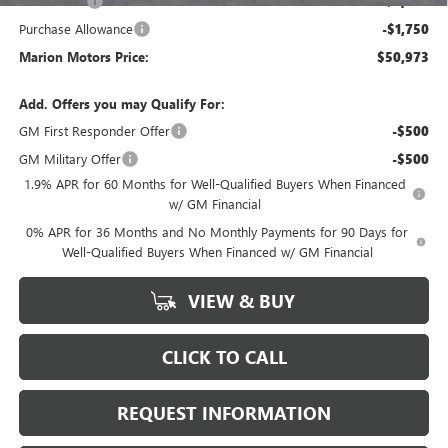
Bonus Cash
-$2,500
Purchase Allowance
-$1,750
Marion Motors Price:
$50,973
Add. Offers you may Qualify For:
GM First Responder Offer
-$500
GM Military Offer
-$500
1.9% APR for 60 Months for Well-Qualified Buyers When Financed
w/ GM Financial
0% APR for 36 Months and No Monthly Payments for 90 Days for
Well-Qualified Buyers When Financed w/ GM Financial
VIEW & BUY
CLICK TO CALL
REQUEST INFORMATION