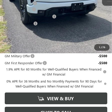
Documentation Fee
+$378
SIERRA DISCOUNT
-$5,500
GM Trade In Allowance Program
-$2,500
Purchase Allowance
-$1,750
Bonus Cash
-$500
Marion Motors Price:
$52,563
1
/
79
Add. Offers you may Qualify For:
GM Military Offer
-$500
GM First Responder Offer
-$500
1.9% APR for 60 Months for Well-Qualified Buyers When Financed
w/ GM Financial
0% APR for 36 Months and No Monthly Payments for 90 Days for
Well-Qualified Buyers When Financed w/ GM Financial
VIEW & BUY