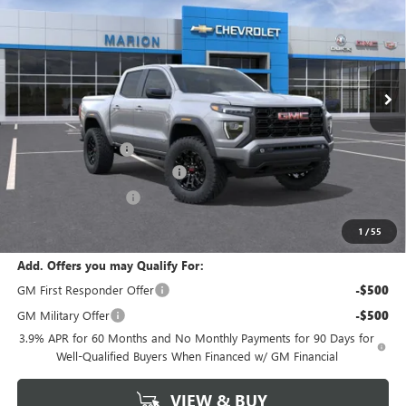
MARION MOTORS PRICE
YOUR SAVINGS
Price Drop
VIN:
1GTP2BEK0T1291452
Stock:
26561
Model:
T4C43
Ext.
Int.
In Stock
Less
MSRP:
$46,875
Documentation Fee
+$378
GM Conquest Purchase Offer
-$2,000
CANYON DISCOUNT
-$1,640
Marion Motors Price:
$43,613
1
/
55
Add. Offers you may Qualify For:
GM First Responder Offer
-$500
GM Military Offer
-$500
3.9% APR for 60 Months and No Monthly Payments for 90 Days for
Well-Qualified Buyers When Financed w/ GM Financial
VIEW & BUY