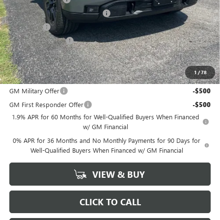
GM Trade In Allowance Program
-$3,000
Bonus Cash
-$2,500
Purchase Allowance
-$1,750
Marion Motors Price:
$49,763
1
/
78
Add. Offers you may Qualify For:
GM Military Offer
-$500
GM First Responder Offer
-$500
1.9% APR for 60 Months for Well-Qualified Buyers When Financed
w/ GM Financial
0% APR for 36 Months and No Monthly Payments for 90 Days for
Well-Qualified Buyers When Financed w/ GM Financial
VIEW & BUY
CLICK TO CALL