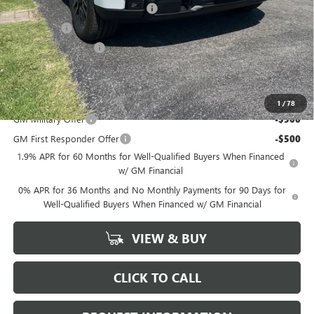
GM Trade In Allowance Program
-$3,000
Bonus Cash
-$2,500
Purchase Allowance
-$1,750
Marion Motors Price:
$49,268
Add. Offers you may Qualify For:
1
/
78
GM Military Offer
-$500
GM First Responder Offer
-$500
1.9% APR for 60 Months for Well-Qualified Buyers When Financed
w/ GM Financial
0% APR for 36 Months and No Monthly Payments for 90 Days for
Well-Qualified Buyers When Financed w/ GM Financial
VIEW & BUY
CLICK TO CALL