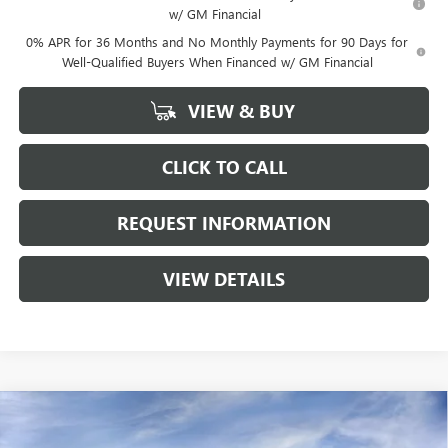
w/ GM Financial
0% APR for 36 Months and No Monthly Payments for 90 Days for
Well-Qualified Buyers When Financed w/ GM Financial
VIEW & BUY
CLICK TO CALL
REQUEST INFORMATION
VIEW DETAILS
Compare Vehicle
$43,613
NEW
2026
GMC CANYON
ELEVATION
$3,262