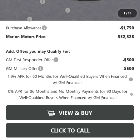
SIERRA DISCOUNT
-$5,500
GM Trade In Allowance Program
-$3,000
1
/
55
Bonus Cash
-$2,500
Purchase Allowance
-$1,750
Marion Motors Price:
$52,528
Add. Offers you may Qualify For:
GM First Responder Offer
-$500
GM Military Offer
-$500
1.9% APR for 60 Months for Well-Qualified Buyers When Financed
w/ GM Financial
0% APR for 36 Months and No Monthly Payments for 90 Days for
Well-Qualified Buyers When Financed w/ GM Financial
VIEW & BUY
CLICK TO CALL