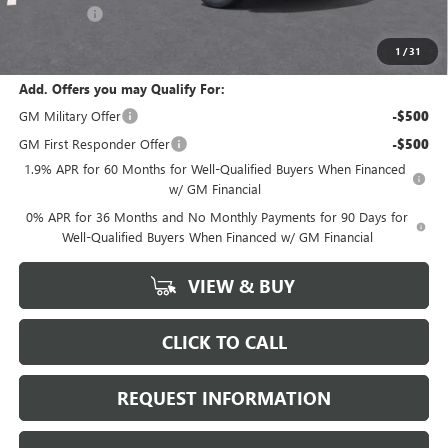
Bonus Cash
-$1,750
Marion Motors Price:
$49,768
1
/
31
Add. Offers you may Qualify For:
GM Military Offer
-$500
GM First Responder Offer
-$500
1.9% APR for 60 Months for Well-Qualified Buyers When Financed
w/ GM Financial
0% APR for 36 Months and No Monthly Payments for 90 Days for
Well-Qualified Buyers When Financed w/ GM Financial
VIEW & BUY
CLICK TO CALL
REQUEST INFORMATION