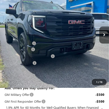
VIN:
1GTPUAEK5TZ273020
Stock:
26147X
Model:
TK10543
Ext.
Int.
In Stock
Less
MSRP:
$53,215
Internet Price:
$44,593
Documentation Fee
+$378
SIERRA DISCOUNT
-$5,500
GM Trade In Allowance Program
-$3,500
Purchase Allowance
-$1,750
Bonus Cash
-$1,750
Marion Motors Price:
$41,093
1
/
78
Add. Offers you may Qualify For:
GM Military Offer
-$500
GM First Responder Offer
-$500
1.9% APR for 60 Months for Well-Qualified Buyers When Financed