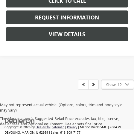
CLICK TO CALL
REQUEST INFORMATION
VIEW DETAILS
Show: 12
May not represent actual vehicle. (Options, colors, trim and body style
may vary)
The Manufacturer's Suggested Retail Price excludes tax, title, license,
dealer fees and optional equipment. Dealer sets final price.
Copyright © 2026
by
DealerOn
|
Sitemap
|
Privacy
| Marion Buick GMC
|
2604 W
DEYOUNG,
MARION,
IL
62959
| Sales:
618-309-7177