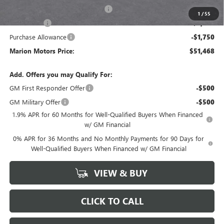
GM Trade In Allowance Program
-$3,000
1
/
55
Bonus Cash
-$2,500
Purchase Allowance
-$1,750
Marion Motors Price:
$51,468
Add. Offers you may Qualify For:
GM First Responder Offer
-$500
GM Military Offer
-$500
1.9% APR for 60 Months for Well-Qualified Buyers When Financed
w/ GM Financial
0% APR for 36 Months and No Monthly Payments for 90 Days for
Well-Qualified Buyers When Financed w/ GM Financial
VIEW & BUY
CLICK TO CALL