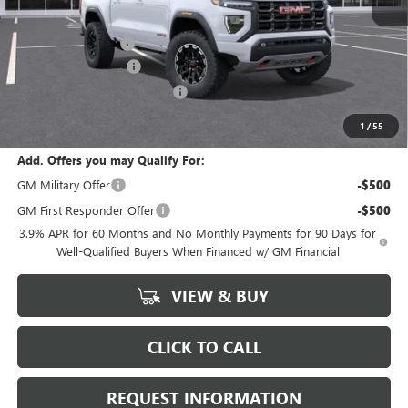
MSRP:
$47,595
Documentation Fee
+$378
CANYON DISCOUNT
-$1,665
GM Conquest Purchase Offer
-$500
Marion Motors Price:
$45,808
1
/
55
Add. Offers you may Qualify For:
GM Military Offer
-$500
GM First Responder Offer
-$500
3.9% APR for 60 Months and No Monthly Payments for 90 Days for
Well-Qualified Buyers When Financed w/ GM Financial
VIEW & BUY
CLICK TO CALL
REQUEST INFORMATION