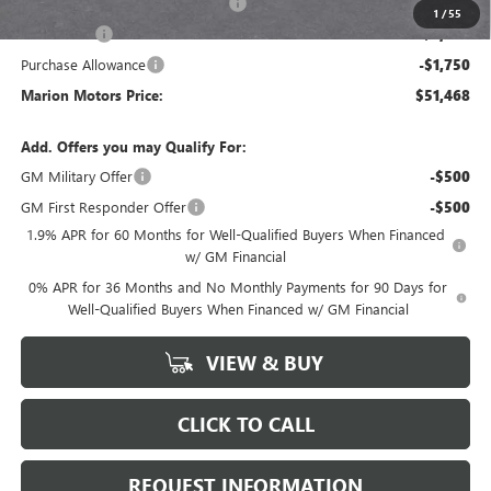
GM Trade In Allowance Program
-$3,000
1
/
55
Bonus Cash
-$2,500
Purchase Allowance
-$1,750
Marion Motors Price:
$51,468
Add. Offers you may Qualify For:
GM Military Offer
-$500
GM First Responder Offer
-$500
1.9% APR for 60 Months for Well-Qualified Buyers When Financed
w/ GM Financial
0% APR for 36 Months and No Monthly Payments for 90 Days for
Well-Qualified Buyers When Financed w/ GM Financial
VIEW & BUY
CLICK TO CALL
REQUEST INFORMATION