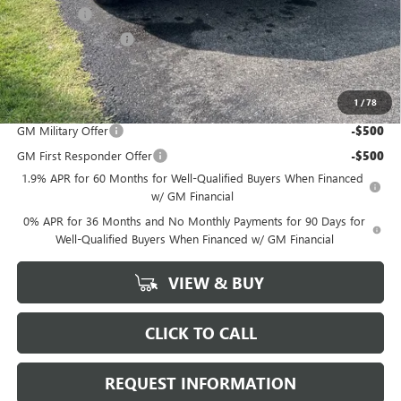
Bonus Cash
-$2,500
Purchase Allowance
-$1,750
Marion Motors Price:
$51,468
1
/
78
Add. Offers you may Qualify For:
GM Military Offer
-$500
GM First Responder Offer
-$500
1.9% APR for 60 Months for Well-Qualified Buyers When Financed
w/ GM Financial
0% APR for 36 Months and No Monthly Payments for 90 Days for
Well-Qualified Buyers When Financed w/ GM Financial
VIEW & BUY
CLICK TO CALL
REQUEST INFORMATION