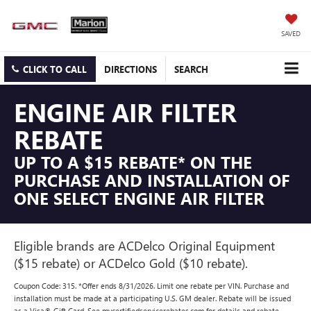
SAVED
CLICK TO CALL
DIRECTIONS
SEARCH
ENGINE AIR FILTER
REBATE
UP TO A $15 REBATE* ON THE
PURCHASE AND INSTALLATION OF
ONE SELECT ENGINE AIR FILTER
Eligible brands are ACDelco Original Equipment
($15 rebate) or ACDelco Gold ($10 rebate).
Coupon Code: 315. *Offer ends 8/31/2026. Limit one rebate per VIN. Purchase and
installation must be made at a participating U.S. GM dealer. Rebate will be issued
as a Visa® Gift Card. See mycertifiedservicerebates.com for details and rebate