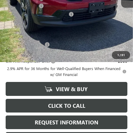
ACADIA DISCOUNT
-$4,000
Chevrolet GMF Bonus Cash Program
-$750
Marion Motors Price:
$48,398
Add. Offers you may Qualify For:
GMC GMF Bonus Cash
-$750
GM Military Offer
-$500
1
/
81
GM First Responder Offer
-$500
2.9% APR for 36 Months for Well-Qualified Buyers When Financed
w/ GM Financial
VIEW & BUY
CLICK TO CALL
REQUEST INFORMATION