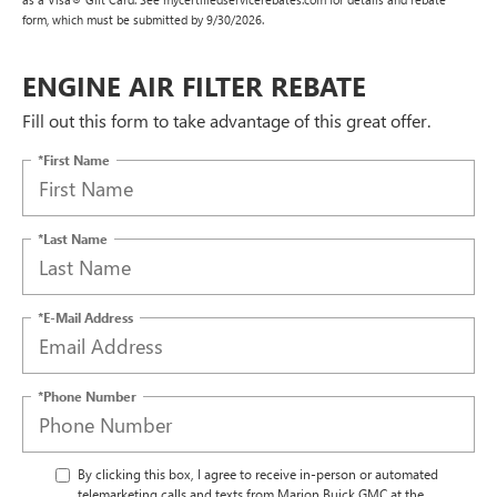
form, which must be submitted by 9/30/2026.
ENGINE AIR FILTER REBATE
Fill out this form to take advantage of this great offer.
*First Name
*Last Name
*E-Mail Address
*Phone Number
By clicking this box, I agree to receive in-person or automated
telemarketing calls and texts from Marion Buick GMC at the