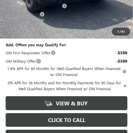
GM Trade In Allowance Program
-$2,500
Purchase Allowance
-$1,750
Bonus Cash
-$500
Marion Motors Price:
$58,693
1
/
81
Add. Offers you may Qualify For:
GM First Responder Offer
-$500
GM Military Offer
-$500
1.9% APR for 60 Months for Well-Qualified Buyers When Financed
w/ GM Financial
0% APR for 36 Months and No Monthly Payments for 90 Days for
Well-Qualified Buyers When Financed w/ GM Financial
VIEW & BUY
CLICK TO CALL