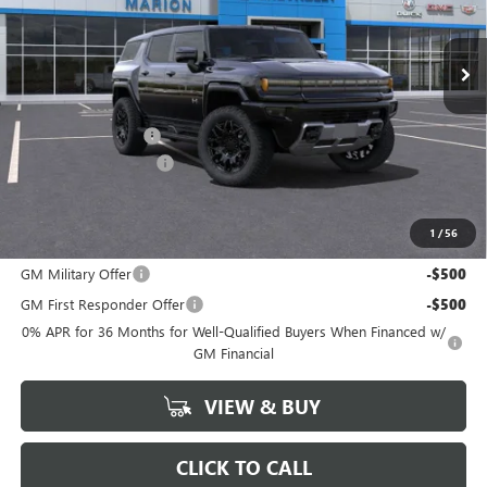
Ext.
Int.
Courtesy Transportation Unit
Less
MSRP:
$99,690
Documentation Fee
+$378
HUMMER DISCOUNT
-$20,000
Marion Motors Price:
$80,068
1
/
56
Add. Offers you may Qualify For:
GM Military Offer
-$500
GM First Responder Offer
-$500
0% APR for 36 Months for Well-Qualified Buyers When Financed w/
GM Financial
VIEW & BUY
CLICK TO CALL