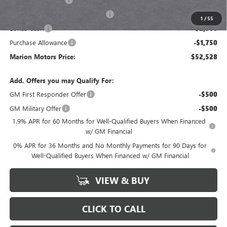
GM Trade In Allowance Program
-$3,000
1
/
55
Bonus Cash
-$2,500
Purchase Allowance
-$1,750
Marion Motors Price:
$52,528
Add. Offers you may Qualify For:
GM First Responder Offer
-$500
GM Military Offer
-$500
1.9% APR for 60 Months for Well-Qualified Buyers When Financed
w/ GM Financial
0% APR for 36 Months and No Monthly Payments for 90 Days for
Well-Qualified Buyers When Financed w/ GM Financial
VIEW & BUY
CLICK TO CALL