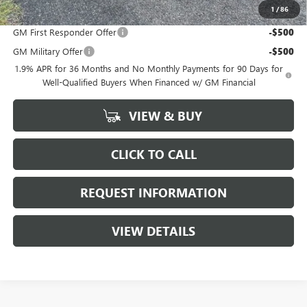
1
/
86
Add. Offers you may Qualify For:
GM First Responder Offer
-$500
GM Military Offer
-$500
1.9% APR for 36 Months and No Monthly Payments for 90 Days for
Well-Qualified Buyers When Financed w/ GM Financial
VIEW & BUY
CLICK TO CALL
REQUEST INFORMATION
VIEW DETAILS