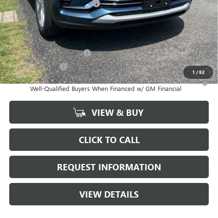
GM Conquest Purchase Offer
-$1,000
Marion Motors Price:
$24,863
Add. Offers you may Qualify For:
GM First Responder Offer
-$500
GM Military Offer
-$500
1
/
82
1.9% APR for 36 Months and No Monthly Payments for 90 Days for
Well-Qualified Buyers When Financed w/ GM Financial
VIEW & BUY
CLICK TO CALL
REQUEST INFORMATION
VIEW DETAILS