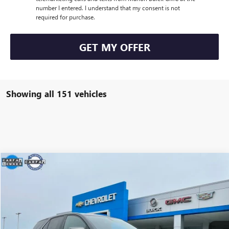
number I entered. I understand that my consent is not
required for purchase.
GET MY OFFER
Showing all 151 vehicles
Compare Vehicle
$19,900
USED
2019
CHEVROLET EQUINOX
LT
MARION MOTORS PRICE
VIN:
3GNAXKEV3KS620134
Stock:
P3248
Model:
1XR26
154,291 mi
Ext.