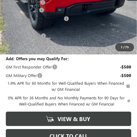
Documentation Fee
+$378
SIERRA DISCOUNT
-$5,500
GM Trade In Allowance Program
-$3,000
Bonus Cash
-$2,500
Purchase Allowance
-$1,750
Marion Motors Price:
$54,618
1
/
79
Add. Offers you may Qualify For:
GM First Responder Offer
-$500
GM Military Offer
-$500
1.9% APR for 60 Months for Well-Qualified Buyers When Financed
w/ GM Financial
0% APR for 36 Months and No Monthly Payments for 90 Days for
Well-Qualified Buyers When Financed w/ GM Financial
VIEW & BUY
CLICK TO CALL