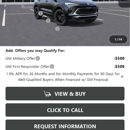
MSRP:
$31,080
Documentation Fee
+$378
ENCORE GX DISCOUNT
-$3,500
GM Conquest Purchase Offer
-$2,250
Marion Motors Price:
$25,708
1
/
58
Add. Offers you may Qualify For:
GM Military Offer
-$500
GM First Responder Offer
-$500
1.9% APR for 36 Months and No Monthly Payments for 90 Days for
Well-Qualified Buyers When Financed w/ GM Financial
VIEW & BUY
CLICK TO CALL
REQUEST INFORMATION