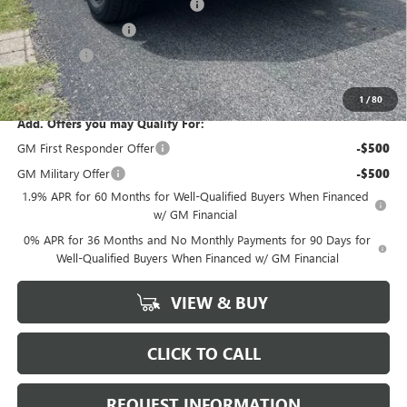
GM Trade In Allowance Program
-$2,500
Purchase Allowance
-$1,750
Bonus Cash
-$500
Marion Motors Price:
$58,198
1
/
80
Add. Offers you may Qualify For:
GM First Responder Offer
-$500
GM Military Offer
-$500
1.9% APR for 60 Months for Well-Qualified Buyers When Financed
w/ GM Financial
0% APR for 36 Months and No Monthly Payments for 90 Days for
Well-Qualified Buyers When Financed w/ GM Financial
VIEW & BUY
CLICK TO CALL
REQUEST INFORMATION