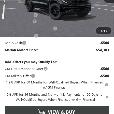
MSRP:
$64,235
Internet Price:
$56,613
Documentation Fee
+$378
SIERRA DISCOUNT
-$5,500
GM Trade In Allowance Program
-$2,500
1
/
55
Purchase Allowance
-$1,750
Bonus Cash
-$500
Marion Motors Price:
$54,363
Add. Offers you may Qualify For:
GM First Responder Offer
-$500
GM Military Offer
-$500
1.9% APR for 60 Months for Well-Qualified Buyers When Financed
w/ GM Financial
0% APR for 36 Months and No Monthly Payments for 90 Days for
Well-Qualified Buyers When Financed w/ GM Financial
VIEW & BUY