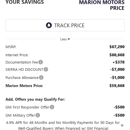
YOUR SAVINGS
MARION MOTORS
PRICE
Less
$67,290
MSRP:
$60,668
Internet Price:
+$378
Documentation Fee
-$7,000
SIERRA HD DISCOUNT
-$1,000
Purchase Allowance
$59,668
Marion Motors Price:
Add. Offers you may Qualify For:
-$500
GM First Responder Offer
-$500
GM Military Offer
4.9% APR for 48 Months and No Monthly Payments for 90 Days for
Well-Qualified Buyers When Financed w/ GM Financial