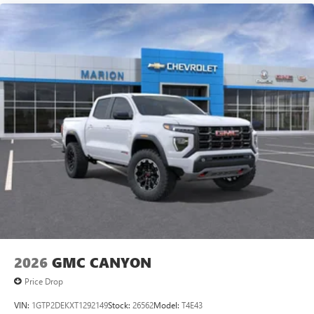
2026
GMC CANYON
Price Drop
VIN:
1GTP2DEKXT1292149
Stock:
26562
Model:
T4E43