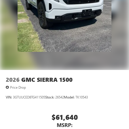
2026
GMC SIERRA 1500
Price Drop
VIN:
3GTUUCED8TG411505
Stock:
26542
Model:
TK10543
$61,640
MSRP: