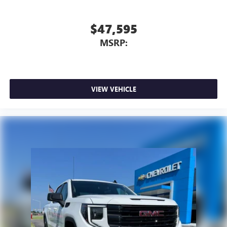
$47,595
MSRP:
VIEW VEHICLE