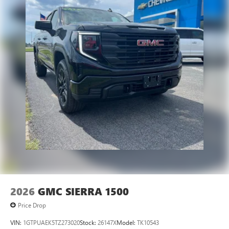
4
phones
Customize and manage entertainment and vehicle
feature setting
Use, control and manage select smartphone apps
through the Infotainment system
Voice-activated technology for phone
SiriusXM with 360L Trial Subscription
With your trial subscription, new GM vehicles
equipped with SiriusXM with 360L advance in-car
technology will bring you closer to your favorite
1
stars, artists, creators, hosts and athletes
SiriusXM with 360L transforms your ride with our
most extensive and personalized radio experience
on the road that lets you enjoy ad-free music, talk
and news, live sports, comedy, podcasts and more
Experience SiriusXM wherever you go in your
2026
GMC SIERRA 1500
vehicle and on the SiriusXM app with
Price Drop
personalization features to make discovering your
perfect entertainment easier than ever before
VIN:
1GTPUAEK5TZ273020
Stock:
26147X
Model:
TK10543