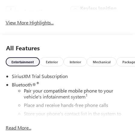
Keyless Ignition
Apple CarPlay
System
View More Highlights...
All Features
Entertainment
Exterior
Interior
Mechanical
Packag
SiriusXM Trial Subscription
®
Bluetooth®
Pair your compatible mobile phone to your
1
vehicle's infotainment system
Place and receive hands-free phone calls
Store your phone's contact list in the system to
place an outgoing call quickly using the touch-
screen display or voice command system
Read More...
With streaming audio capability, you can listen to