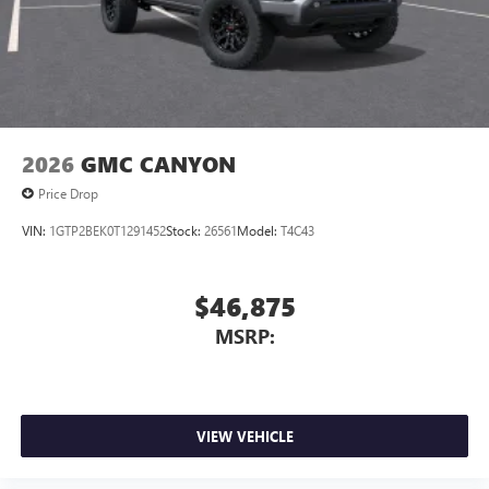
2026
GMC CANYON
Price Drop
VIN:
1GTP2BEK0T1291452
Stock:
26561
Model:
T4C43
$46,875
MSRP:
VIEW VEHICLE