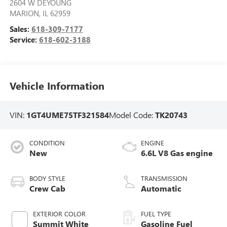
2604 W DEYOUNG
MARION
,
IL
62959
Sales:
618-309-7177
Service:
618-602-3188
Vehicle Information
VIN:
1GT4UME75TF321584
Model Code:
TK20743
CONDITION
ENGINE
New
6.6L V8 Gas engine
BODY STYLE
TRANSMISSION
Crew Cab
Automatic
EXTERIOR COLOR
FUEL TYPE
Summit White
Gasoline Fuel