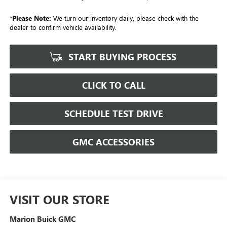
*
Please Note:
We turn our inventory daily, please check with the
dealer to confirm vehicle availability.
START BUYING PROCESS
CLICK TO CALL
SCHEDULE TEST DRIVE
GMC ACCESSORIES
VISIT OUR STORE
Marion Buick GMC