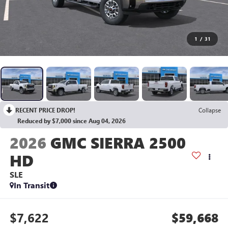
1
/
31
RECENT PRICE DROP!
Collapse
Reduced by $7,000 since Aug 04, 2026
2026
GMC SIERRA 2500
HD
SLE
In Transit
$7,622
$59,668