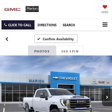
SAVED
CLICK TO CALL
DIRECTIONS
SEARCH
Confirm Availability
PHOTOS
360 SPIN