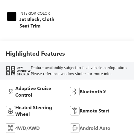
INTERIOR COLOR
Jet Black, Cloth
Seat Trim
Highlighted Features
Feature availability subject to final vehicle configuration.
VIEW
WINDOW
Please reference window sticker for more info.
STICKER
Adaptive Cruise
Bluetooth®
Control
Heated Steering
Remote Start
Wheel
4WD/AWD
Android Auto