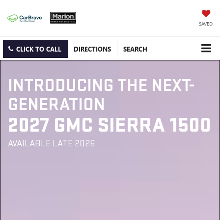
SAVED
CLICK TO CALL
DIRECTIONS
SEARCH
INTRODUCING THE NEXT-
GENERATION
2027 GMC SIERRA 1500
AVAILABLE LATE 2026