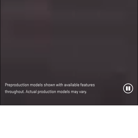
Preproduction models shown with available features
throughout. Actual production models may vary.
MOST ADVANCED,